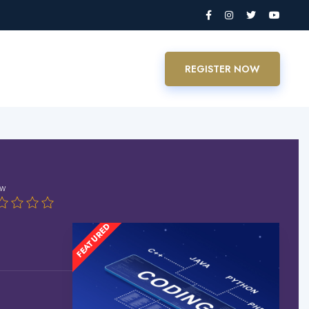
REGISTER NOW
ew