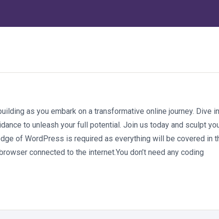
ilding as you embark on a transformative online journey. Dive i
dance to unleash your full potential. Join us today and sculpt yo
ge of WordPress is required as everything will be covered in t
browser connected to the internet.You don’t need any coding