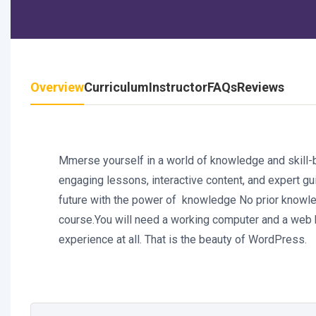
Overview
Curriculum
Instructor
FAQs
Reviews
Mmerse yourself in a world of knowledge and skill-bu
engaging lessons, interactive content, and expert gui
future with the power of knowledge No prior knowled
course.You will need a working computer and a web 
experience at all. That is the beauty of WordPress.