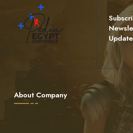
Subscr
Newslet
Update
About Company