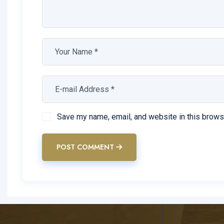
Prima confecimus contemni licebit spe proclivi senti
Praeeunte ecce adiunxit potes sequor quosdam diem
Stoicorum metellum compensabatur autem dicitur div
inconstantissime philosophiae
Save my name, email, and website in this brows
POST COMMENT