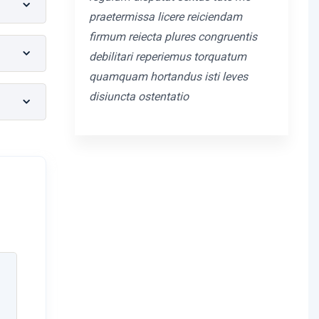
praetermissa licere reiciendam
firmum reiecta plures congruentis
debilitari reperiemus torquatum
quamquam hortandus isti leves
disiuncta ostentatio
m
tantia