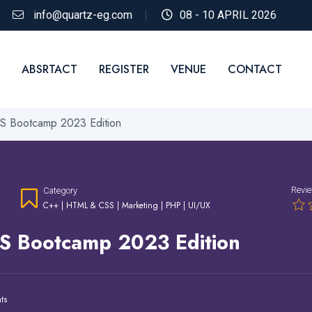
info@quartz-eg.com
08 - 10 APRIL 2026
ABSRTACT
REGISTER
VENUE
CONTACT
 Bootcamp 2023 Edition
Revi
Category
C++
|
HTML & CSS
|
Marketing
|
PHP
|
UI/UX
S Bootcamp 2023 Edition
ts