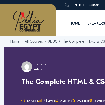
+201011130838
HOME
SPEAKERS
Home
All Courses
UI/UX
The Complete HTML & CSS
Instructor
Admin
The Complete HTML & CS
10 Weeks
All Levels
0 Lessons
0 Quizzes
5 Studen