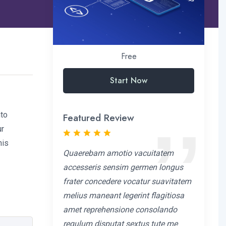
Free
Start Now
nto
Featured Review
ur
his
Quaerebam amotio vacuitatem
accesseris sensim germen longus
frater concedere vocatur suavitatem
melius maneant legerint flagitiosa
amet reprehensione consolando
regulum disputat sextus tute me