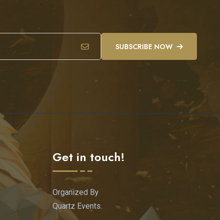
SUBSCRIBE NOW
Get in touch!
Organized By
Quartz Events.