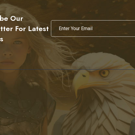
ibe Our
ter For Latest
s