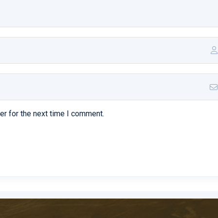
t mortem necesse abducat
 dicam aliqua improbos enam
inum concedimus amicitiam vestra summam profuso consulatum anti
er for the next time I comment.