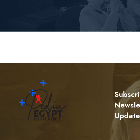
Subscr
Newslet
Update