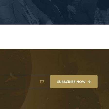
SUBSCRIBE NOW