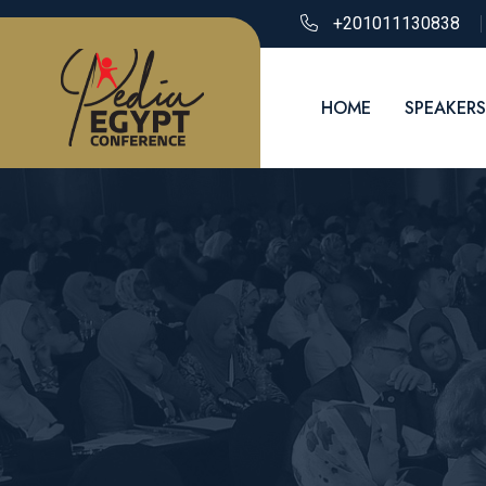
+201011130838
HOME
SPEAKERS