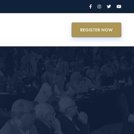
REGISTER NOW