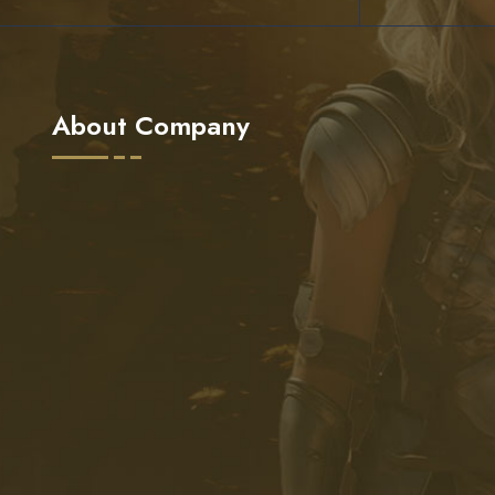
About Company