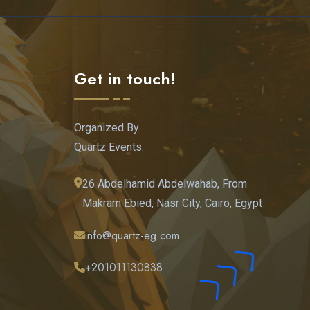
Get in touch!
Organized By
Quartz Events.
26 Abdelhamid Abdelwahab, From
Makram Ebied, Nasr City, Cairo, Egypt
info@quartz-eg.com
+201011130838