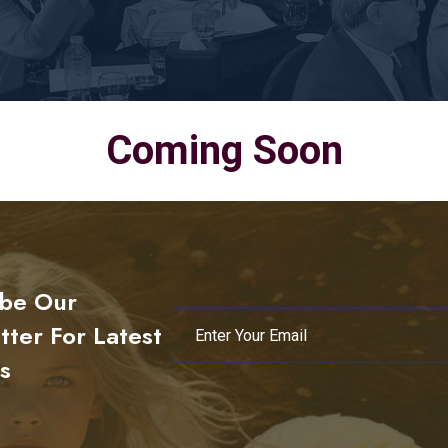
Coming Soon
ibe Our
ter For Latest
s