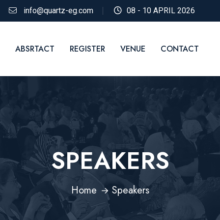
info@quartz-eg.com
08 - 10 APRIL 2026
ABSRTACT
REGISTER
VENUE
CONTACT
SPEAKERS
Home
Speakers