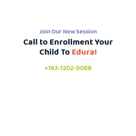
Join Our New Session
Call to Enrollment Your
Child To
Edura!
+163-1202-0088