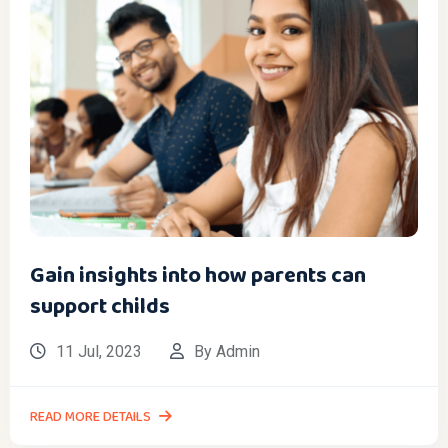
Gain insights into how parents can
support childs
11 Jul, 2023
By Admin
READ MORE DETAILS