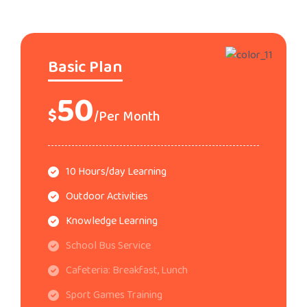
Basic Plan
50
$
/Per Month
10 Hours/day Learning
Outdoor Activities
Knowledge Learning
School Bus Service
Cafeteria: Breakfast, Lunch
Sport Games Training