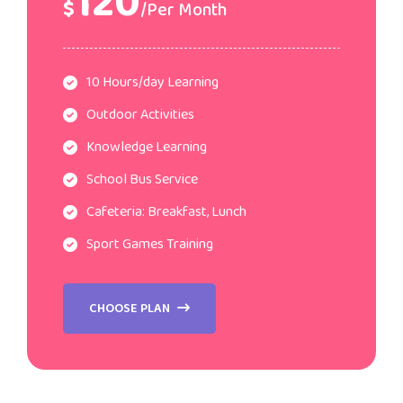
120
$
/Per Month
10 Hours/day Learning
Outdoor Activities
Knowledge Learning
School Bus Service
Cafeteria: Breakfast, Lunch
Sport Games Training
CHOOSE PLAN