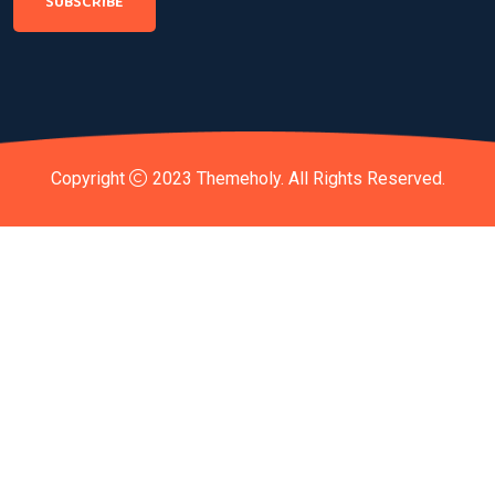
SUBSCRIBE
Copyright
2023
Themeholy
. All Rights Reserved.