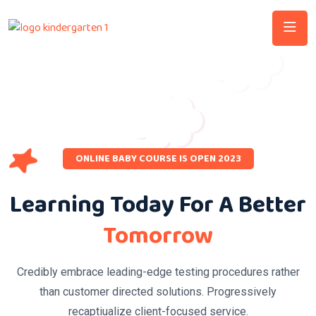
ONLINE BABY COURSE IS OPEN 2023
Learning Today For A Better
Tomorrow
Credibly embrace leading-edge testing procedures rather
than customer directed solutions. Progressively
recaptiualize client-focused service.