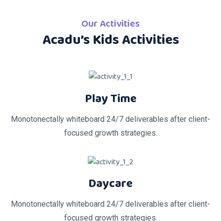
Our Activities
Acadu’s Kids Activities
Play Time
Monotonectally whiteboard 24/7 deliverables after client-
focused growth strategies.
Daycare
Monotonectally whiteboard 24/7 deliverables after client-
focused growth strategies.