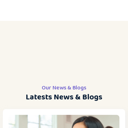
Our News & Blogs
Latests News & Blogs