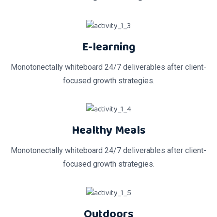
E-learning
Monotonectally whiteboard 24/7 deliverables after client-
focused growth strategies.
Healthy Meals
Monotonectally whiteboard 24/7 deliverables after client-
focused growth strategies.
Outdoors