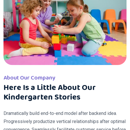
About Our Company
Here Is a Little About Our
Kindergarten Stories
Dramatically build end-to-end model after backend idea.
Progressively productize vertical relationships after optimal
convergence. Seamlessly facilitate customer service before