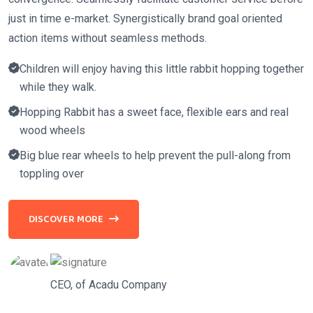
just in time e-market. Synergistically brand goal oriented
action items without seamless methods.
Children will enjoy having this little rabbit hopping together
while they walk.
Hopping Rabbit has a sweet face, flexible ears and real
wood wheels
Big blue rear wheels to help prevent the pull-along from
toppling over
DISCOVER MORE
CEO, of Acadu Company