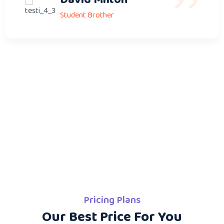
Student Brother
Pricing Plans
Our Best Price For You