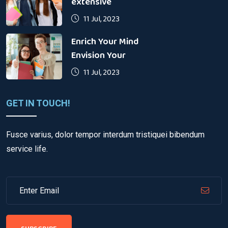
extensive
11 Jul, 2023
Enrich Your Mind
Envision Your
11 Jul, 2023
GET IN TOUCH!
Fusce varius, dolor tempor interdum tristiquei bibendum
service life.