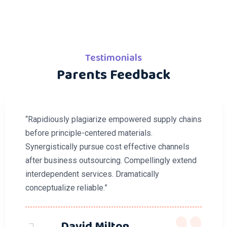
Testimonials
Parents Feedback
“Rapidiously plagiarize empowered supply chains
before principle-centered materials.
Synergistically pursue cost effective channels
after business outsourcing. Compellingly extend
interdependent services. Dramatically
conceptualize reliable.”
David Milton