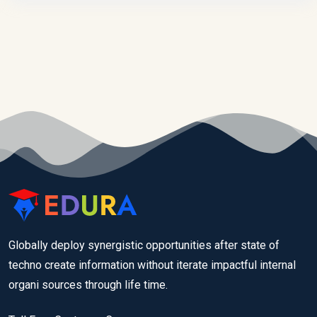
Globally deploy synergistic opportunities after state of
techno create information without iterate impactful internal
organi sources through life time.