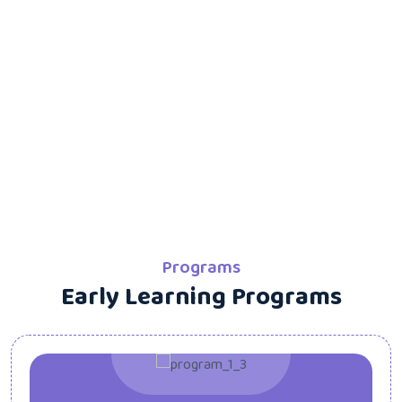
Programs
Early Learning Programs