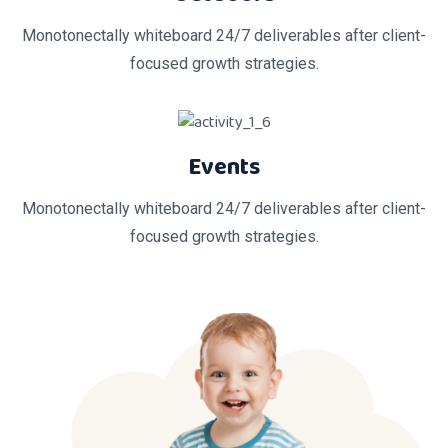
Monotonectally whiteboard 24/7 deliverables after client-
focused growth strategies.
Events
Monotonectally whiteboard 24/7 deliverables after client-
focused growth strategies.