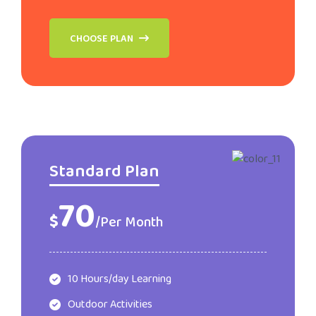
CHOOSE PLAN
Standard Plan
70
$
/Per Month
10 Hours/day Learning
Outdoor Activities