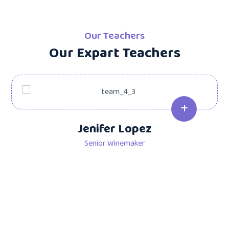
Our Teachers
Our Expart Teachers
Jenifer Lopez
Senior Winemaker