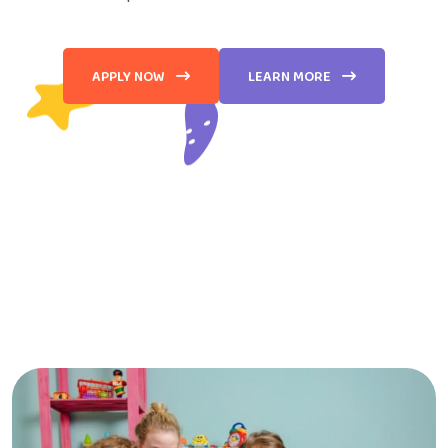
APPLY NOW
LEARN MORE