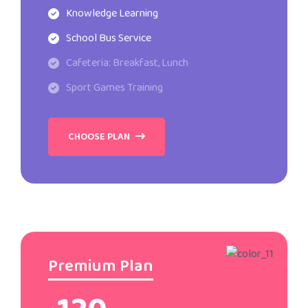
Knowledge Learning
School Bus Service
Cafeteria: Breakfast, Lunch
Sport Games Training
CHOOSE PLAN
Premium Plan