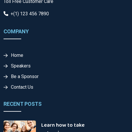
Toll Free Customer Care
+(1) 123 456 7890
COMPANY
Home
Speakers
Be a Sponsor
Contact Us
RECENT POSTS
Learn how to take