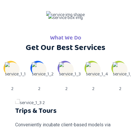
What We Do
Get Our Best Services
Custom Foods Services
Bus Service
Trips & Tours
Music & Toys
Baby Sitters
Conveniently incubate client-based models via
Conveniently incubate client-based models via
Conveniently incubate client-based models via
Conveniently incubate client-based models via
Conveniently incubate client-based models via