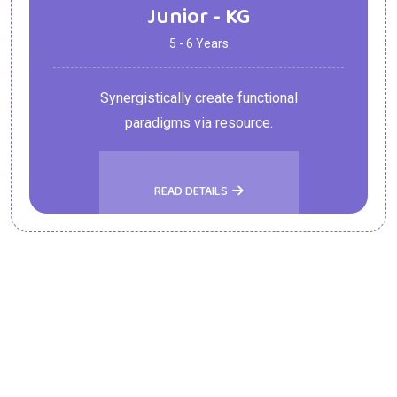
Junior - KG
5 - 6 Years
Synergistically create functional
paradigms via resource.
READ DETAILS