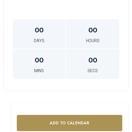
00
00
DAYS
HOURS
00
00
MINS
SECS
ADD TO CALENDAR