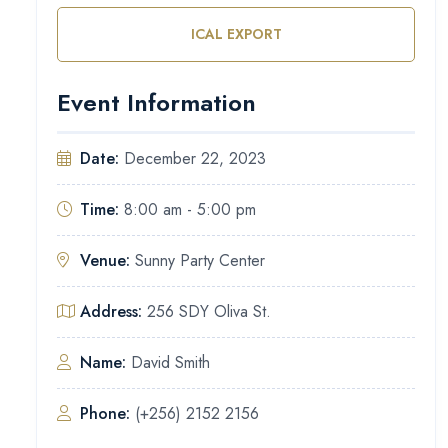
ICAL EXPORT
Event Information
Date:
December 22, 2023
Time:
8:00 am - 5:00 pm
Venue:
Sunny Party Center
Address:
256 SDY Oliva St.
Name:
David Smith
Phone:
(+256) 2152 2156