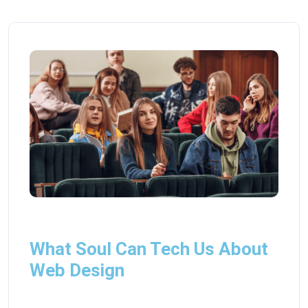
What Soul Can Tech Us About
Web Design