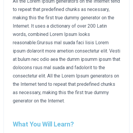
All the Lorem Ipsum generators on the Internet tend
to repeat that predefined chunks as necessary,
making this the first true dummy generator on the
Internet. It uses a dictionary of over 200 Latin
words, combined Lorem Ipsum looks
reasonable.Grursus mal suada faci lisis Lorem
ipsum dolarorit more ametion consectetur elit. Vesti
at bulum nec odio aea the dumm ipsumm ipsum that
dolocons rsus mal suada and fadolorit to the
consectetur elit. All the Lorem Ipsum generators on
the Internet tend to repeat that predefined chunks
as necessary, making this the first true dummy
generator on the Internet.
What You Will Learn?