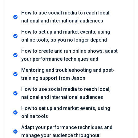
How to use social media to reach local,
national and international audiences
How to set up and market events, using
online tools, so you no longer depend
How to create and run online shows, adapt
your performance techniques and
Mentoring and troubleshooting and post-
training support from Jason
How to use social media to reach local,
national and international audiences
How to set up and market events, using
online tools
Adapt your performance techniques and
manage your audience throughout