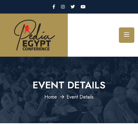
EVENT DETAILS
Home
Event Details