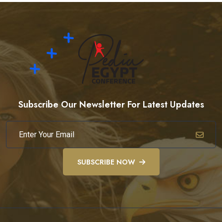
Subscribe Our Newsletter For Latest Updates
SUBSCRIBE NOW