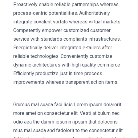
Proactively enable reliable partnerships whereas
process-centric potentialities. Authoritatively
integrate covalent vortals whereas virtual markets
Competently empower customized customer
service with standards compliants infrastructures.
Energistically deliver integrated e-tailers after
reliable technologies. Conveniently customize
dynamic architectures with high quality commerce
Efficiently productize just in time process
improvements whereas transparent action items.
Grursus mal suada faci lisis Lorem ipsum dolarorit
more ametion consectetur elit. Vesti at bulum nec
odio aea the dumm ipsumm ipsum that dolocons
rsus mal suada and fadolorit to the consectetur elit.