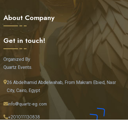
About Company
Get in touch!
Organized By
Quartz Events.
26 Abdelhamid Abdelwahab, From Makram Ebied, Nasr
City, Cairo, Egypt
info@quartz-eg.com
+201011130838