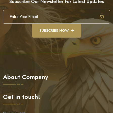
Subscribe Our Newsletter For Latest Updates
SUBSCRIBE NOW
About Company
Get in touch!