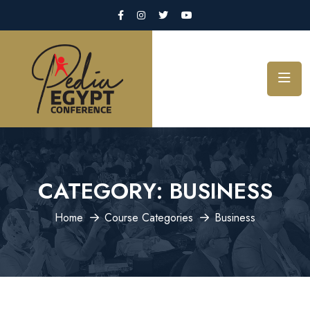
CATEGORY:
BUSINESS
Home
Course Categories
Business