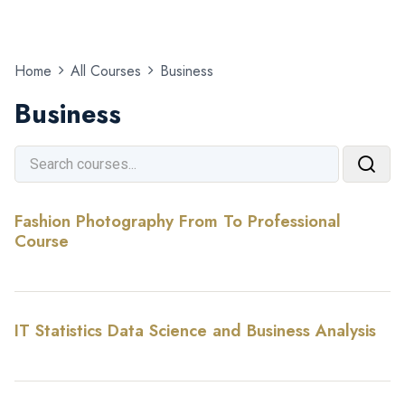
Home
All Courses
Business
Business
Fashion Photography From To Professional
Course
IT Statistics Data Science and Business Analysis