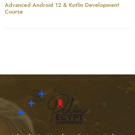
Advanced Android 12 & Kotlin Development
Course