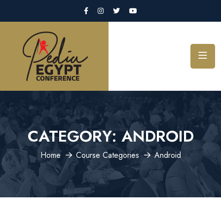
CATEGORY:
ANDROID
Home
Course Categories
Android