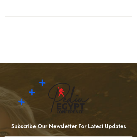
Subscribe Our Newsletter For Latest Updates