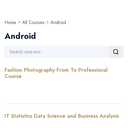
Home
All Courses
Android
Android
Fashion Photography From To Professional
Course
IT Statistics Data Science and Business Analysis