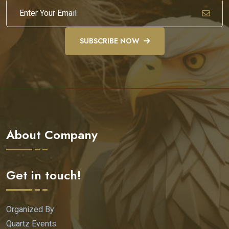
SUBSCRIBE NOW
About Company
Get in touch!
Organized By
Quartz Events.